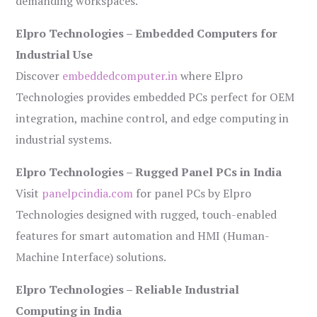
demanding workspaces.
Elpro Technologies – Embedded Computers for
Industrial Use
Discover
embeddedcomputer.in
where Elpro
Technologies provides embedded PCs perfect for OEM
integration, machine control, and edge computing in
industrial systems.
Elpro Technologies – Rugged Panel PCs in India
Visit
panelpcindia.com
for panel PCs by Elpro
Technologies designed with rugged, touch-enabled
features for smart automation and HMI (Human-
Machine Interface) solutions.
Elpro Technologies – Reliable Industrial
Computing in India