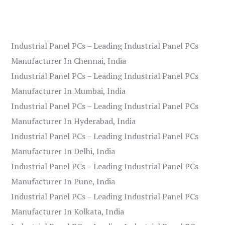
Industrial Panel PCs – Leading Industrial Panel PCs
Manufacturer In Chennai, India
Industrial Panel PCs – Leading Industrial Panel PCs
Manufacturer In Mumbai, India
Industrial Panel PCs – Leading Industrial Panel PCs
Manufacturer In Hyderabad, India
Industrial Panel PCs – Leading Industrial Panel PCs
Manufacturer In Delhi, India
Industrial Panel PCs – Leading Industrial Panel PCs
Manufacturer In Pune, India
Industrial Panel PCs – Leading Industrial Panel PCs
Manufacturer In Kolkata, India