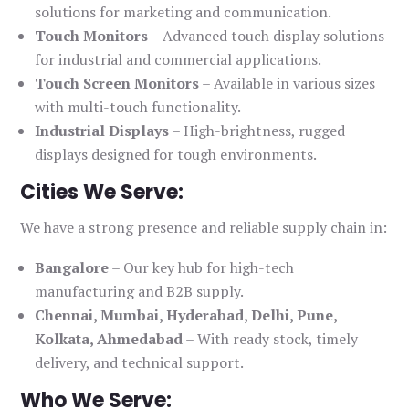
solutions for marketing and communication.
Touch Monitors
– Advanced touch display solutions
for industrial and commercial applications.
Touch Screen Monitors
– Available in various sizes
with multi-touch functionality.
Industrial Displays
– High-brightness, rugged
displays designed for tough environments.
Cities We Serve:
We have a strong presence and reliable supply chain in:
Bangalore
– Our key hub for high-tech
manufacturing and B2B supply.
Chennai, Mumbai, Hyderabad, Delhi, Pune,
Kolkata, Ahmedabad
– With ready stock, timely
delivery, and technical support.
Who We Serve: