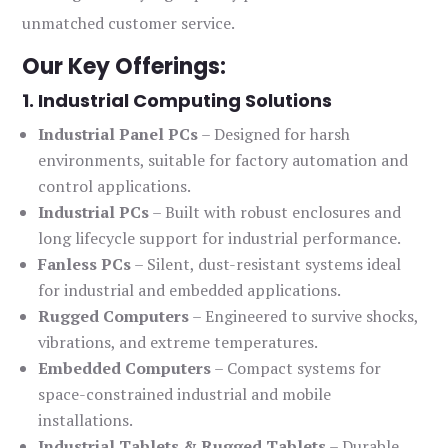
unmatched customer service.
Our Key Offerings:
1. Industrial Computing Solutions
Industrial Panel PCs
– Designed for harsh
environments, suitable for factory automation and
control applications.
Industrial PCs
– Built with robust enclosures and
long lifecycle support for industrial performance.
Fanless PCs
– Silent, dust-resistant systems ideal
for industrial and embedded applications.
Rugged Computers
– Engineered to survive shocks,
vibrations, and extreme temperatures.
Embedded Computers
– Compact systems for
space-constrained industrial and mobile
installations.
Industrial Tablets & Rugged Tablets
– Durable