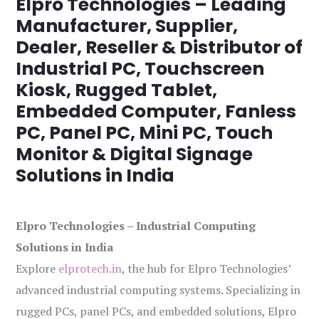
Elpro Technologies – Leading
Manufacturer, Supplier,
Dealer, Reseller & Distributor of
Industrial PC, Touchscreen
Kiosk, Rugged Tablet,
Embedded Computer, Fanless
PC, Panel PC, Mini PC, Touch
Monitor & Digital Signage
Solutions in India
Elpro Technologies – Industrial Computing
Solutions in India
Explore
elprotech.in
, the hub for Elpro Technologies’
advanced industrial computing systems. Specializing in
rugged PCs, panel PCs, and embedded solutions, Elpro