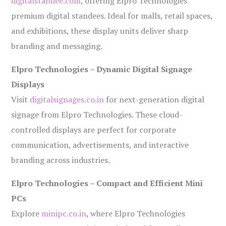
digitalstandee.com
, offering Elpro Technologies’
premium digital standees. Ideal for malls, retail spaces,
and exhibitions, these display units deliver sharp
branding and messaging.
Elpro Technologies – Dynamic Digital Signage
Displays
Visit
digitalsignages.co.in
for next-generation digital
signage from Elpro Technologies. These cloud-
controlled displays are perfect for corporate
communication, advertisements, and interactive
branding across industries.
Elpro Technologies – Compact and Efficient Mini
PCs
Explore
minipc.co.in
, where Elpro Technologies