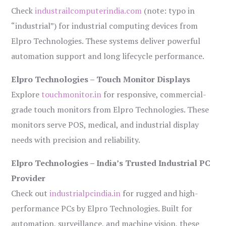
Check
industrailcomputerindia.com
(note: typo in
“industrial”) for industrial computing devices from
Elpro Technologies. These systems deliver powerful
automation support and long lifecycle performance.
Elpro Technologies – Touch Monitor Displays
Explore
touchmonitor.in
for responsive, commercial-
grade touch monitors from Elpro Technologies. These
monitors serve POS, medical, and industrial display
needs with precision and reliability.
Elpro Technologies – India’s Trusted Industrial PC
Provider
Check out
industrialpcindia.in
for rugged and high-
performance PCs by Elpro Technologies. Built for
automation, surveillance, and machine vision, these