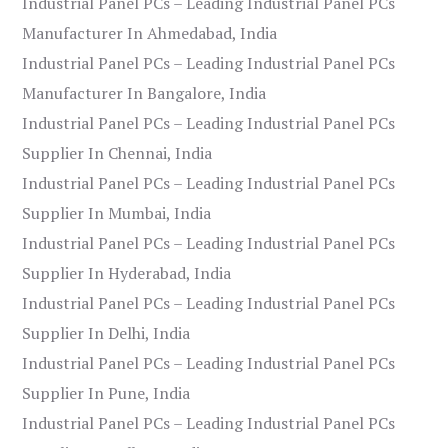
Industrial Panel PCs – Leading Industrial Panel PCs
Manufacturer In Ahmedabad, India
Industrial Panel PCs – Leading Industrial Panel PCs
Manufacturer In Bangalore, India
Industrial Panel PCs – Leading Industrial Panel PCs
Supplier In Chennai, India
Industrial Panel PCs – Leading Industrial Panel PCs
Supplier In Mumbai, India
Industrial Panel PCs – Leading Industrial Panel PCs
Supplier In Hyderabad, India
Industrial Panel PCs – Leading Industrial Panel PCs
Supplier In Delhi, India
Industrial Panel PCs – Leading Industrial Panel PCs
Supplier In Pune, India
Industrial Panel PCs – Leading Industrial Panel PCs