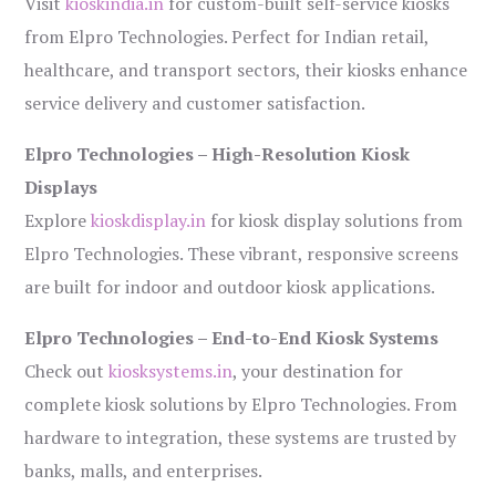
Visit
kioskindia.in
for custom-built self-service kiosks
from Elpro Technologies. Perfect for Indian retail,
healthcare, and transport sectors, their kiosks enhance
service delivery and customer satisfaction.
Elpro Technologies – High-Resolution Kiosk
Displays
Explore
kioskdisplay.in
for kiosk display solutions from
Elpro Technologies. These vibrant, responsive screens
are built for indoor and outdoor kiosk applications.
Elpro Technologies – End-to-End Kiosk Systems
Check out
kiosksystems.in
, your destination for
complete kiosk solutions by Elpro Technologies. From
hardware to integration, these systems are trusted by
banks, malls, and enterprises.