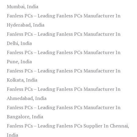
Mumbai, India
Fanless PCs – Leading Fanless PCs Manufacturer In
Hyderabad, India
Fanless PCs – Leading Fanless PCs Manufacturer In
Delhi, India
Fanless PCs – Leading Fanless PCs Manufacturer In
Pune, India
Fanless PCs – Leading Fanless PCs Manufacturer In
Kolkata, India
Fanless PCs – Leading Fanless PCs Manufacturer In
Ahmedabad, India
Fanless PCs – Leading Fanless PCs Manufacturer In
Bangalore, India
Fanless PCs – Leading Fanless PCs Supplier In Chennai,
India