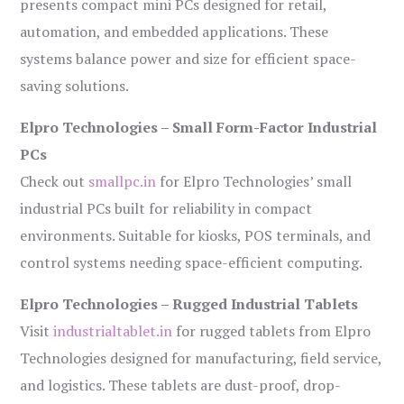
presents compact mini PCs designed for retail,
automation, and embedded applications. These
systems balance power and size for efficient space-
saving solutions.
Elpro Technologies – Small Form-Factor Industrial
PCs
Check out
smallpc.in
for Elpro Technologies’ small
industrial PCs built for reliability in compact
environments. Suitable for kiosks, POS terminals, and
control systems needing space-efficient computing.
Elpro Technologies – Rugged Industrial Tablets
Visit
industrialtablet.in
for rugged tablets from Elpro
Technologies designed for manufacturing, field service,
and logistics. These tablets are dust-proof, drop-