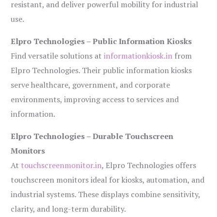
resistant, and deliver powerful mobility for industrial
use.
Elpro Technologies – Public Information Kiosks
Find versatile solutions at
informationkiosk.in
from
Elpro Technologies. Their public information kiosks
serve healthcare, government, and corporate
environments, improving access to services and
information.
Elpro Technologies – Durable Touchscreen
Monitors
At
touchscreenmonitor.in
, Elpro Technologies offers
touchscreen monitors ideal for kiosks, automation, and
industrial systems. These displays combine sensitivity,
clarity, and long-term durability.