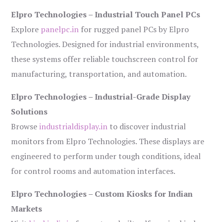
Elpro Technologies – Industrial Touch Panel PCs
Explore
panelpc.in
for rugged panel PCs by Elpro
Technologies. Designed for industrial environments,
these systems offer reliable touchscreen control for
manufacturing, transportation, and automation.
Elpro Technologies – Industrial-Grade Display
Solutions
Browse
industrialdisplay.in
to discover industrial
monitors from Elpro Technologies. These displays are
engineered to perform under tough conditions, ideal
for control rooms and automation interfaces.
Elpro Technologies – Custom Kiosks for Indian
Markets