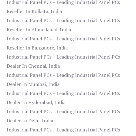
Industrial Panel PCs – Leading Industrial Panel PCs
Reseller In Kolkata, India
Industrial Panel PCs – Leading Industrial Panel PCs
Reseller In Ahmedabad, India
Industrial Panel PCs – Leading Industrial Panel PCs
Reseller In Bangalore, India
Industrial Panel PCs – Leading Industrial Panel PCs
Dealer In Chennai, India
Industrial Panel PCs – Leading Industrial Panel PCs
Dealer In Mumbai, India
Industrial Panel PCs – Leading Industrial Panel PCs
Dealer In Hyderabad, India
Industrial Panel PCs – Leading Industrial Panel PCs
Dealer In Delhi, India
Industrial Panel PCs – Leading Industrial Panel PCs