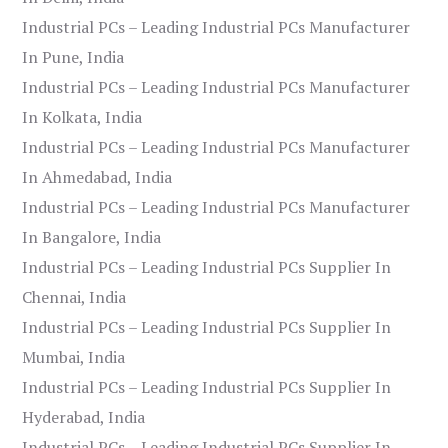
Industrial PCs – Leading Industrial PCs Manufacturer
In Pune, India
Industrial PCs – Leading Industrial PCs Manufacturer
In Kolkata, India
Industrial PCs – Leading Industrial PCs Manufacturer
In Ahmedabad, India
Industrial PCs – Leading Industrial PCs Manufacturer
In Bangalore, India
Industrial PCs – Leading Industrial PCs Supplier In
Chennai, India
Industrial PCs – Leading Industrial PCs Supplier In
Mumbai, India
Industrial PCs – Leading Industrial PCs Supplier In
Hyderabad, India
Industrial PCs – Leading Industrial PCs Supplier In