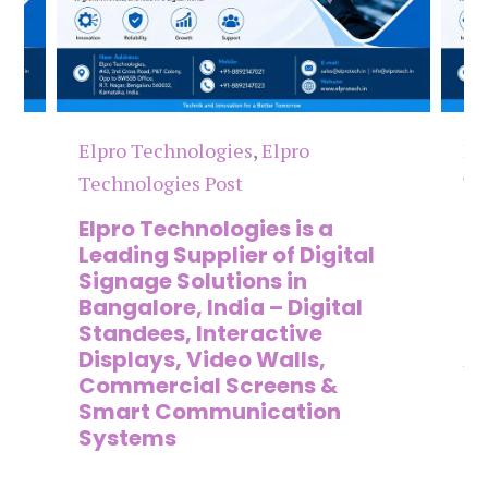
Elpro Technologies
,
Elpro
El
Technologies Post
Te
n
Elpro Technologies is a
To
,
Leading Supplier of Digital
Co
,
Signage Solutions in
Di
Bangalore, India – Digital
Ma
on
Standees, Interactive
Si
Displays, Video Walls,
Ad
Commercial Screens &
E
Smart Communication
L
Systems