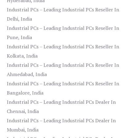
Hyderabad, India
Industrial PCs – Leading Industrial PCs Reseller In
Delhi, India
Industrial PCs – Leading Industrial PCs Reseller In
Pune, India
Industrial PCs – Leading Industrial PCs Reseller In
Kolkata, India
Industrial PCs – Leading Industrial PCs Reseller In
Ahmedabad, India
Industrial PCs – Leading Industrial PCs Reseller In
Bangalore, India
Industrial PCs – Leading Industrial PCs Dealer In
Chennai, India
Industrial PCs – Leading Industrial PCs Dealer In
Mumbai, India