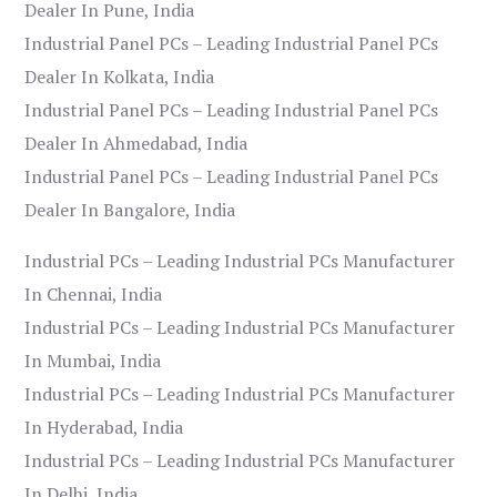
Dealer In Pune, India
Industrial Panel PCs – Leading Industrial Panel PCs
Dealer In Kolkata, India
Industrial Panel PCs – Leading Industrial Panel PCs
Dealer In Ahmedabad, India
Industrial Panel PCs – Leading Industrial Panel PCs
Dealer In Bangalore, India
Industrial PCs – Leading Industrial PCs Manufacturer
In Chennai, India
Industrial PCs – Leading Industrial PCs Manufacturer
In Mumbai, India
Industrial PCs – Leading Industrial PCs Manufacturer
In Hyderabad, India
Industrial PCs – Leading Industrial PCs Manufacturer
In Delhi, India