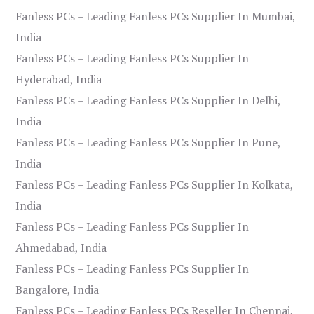
Fanless PCs – Leading Fanless PCs Supplier In Mumbai,
India
Fanless PCs – Leading Fanless PCs Supplier In
Hyderabad, India
Fanless PCs – Leading Fanless PCs Supplier In Delhi,
India
Fanless PCs – Leading Fanless PCs Supplier In Pune,
India
Fanless PCs – Leading Fanless PCs Supplier In Kolkata,
India
Fanless PCs – Leading Fanless PCs Supplier In
Ahmedabad, India
Fanless PCs – Leading Fanless PCs Supplier In
Bangalore, India
Fanless PCs – Leading Fanless PCs Reseller In Chennai,