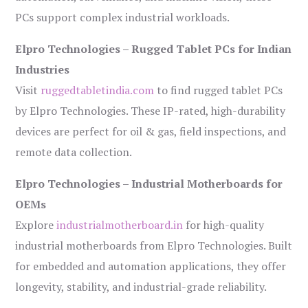
PCs support complex industrial workloads.
Elpro Technologies – Rugged Tablet PCs for Indian
Industries
Visit
ruggedtabletindia.com
to find rugged tablet PCs
by Elpro Technologies. These IP-rated, high-durability
devices are perfect for oil & gas, field inspections, and
remote data collection.
Elpro Technologies – Industrial Motherboards for
OEMs
Explore
industrialmotherboard.in
for high-quality
industrial motherboards from Elpro Technologies. Built
for embedded and automation applications, they offer
longevity, stability, and industrial-grade reliability.