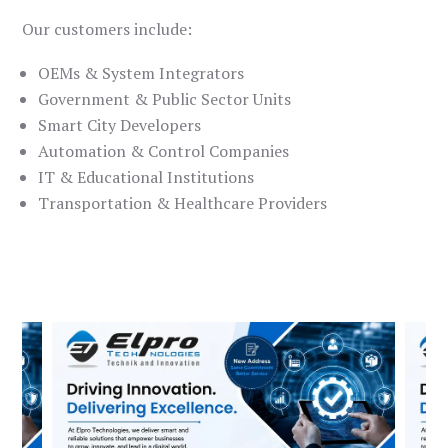
Our customers include:
OEMs & System Integrators
Government & Public Sector Units
Smart City Developers
Automation & Control Companies
IT & Educational Institutions
Transportation & Healthcare Providers