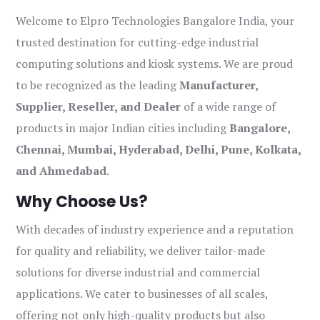
Welcome to Elpro Technologies Bangalore India, your
trusted destination for cutting-edge industrial
computing solutions and kiosk systems. We are proud
to be recognized as the leading
Manufacturer,
Supplier, Reseller, and Dealer
of a wide range of
products in major Indian cities including
Bangalore,
Chennai, Mumbai, Hyderabad, Delhi, Pune, Kolkata,
and Ahmedabad
.
Why Choose Us?
With decades of industry experience and a reputation
for quality and reliability, we deliver tailor-made
solutions for diverse industrial and commercial
applications. We cater to businesses of all scales,
offering not only high-quality products but also