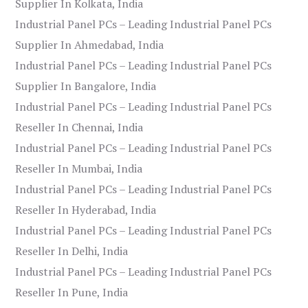
Supplier In Kolkata, India
Industrial Panel PCs – Leading Industrial Panel PCs
Supplier In Ahmedabad, India
Industrial Panel PCs – Leading Industrial Panel PCs
Supplier In Bangalore, India
Industrial Panel PCs – Leading Industrial Panel PCs
Reseller In Chennai, India
Industrial Panel PCs – Leading Industrial Panel PCs
Reseller In Mumbai, India
Industrial Panel PCs – Leading Industrial Panel PCs
Reseller In Hyderabad, India
Industrial Panel PCs – Leading Industrial Panel PCs
Reseller In Delhi, India
Industrial Panel PCs – Leading Industrial Panel PCs
Reseller In Pune, India