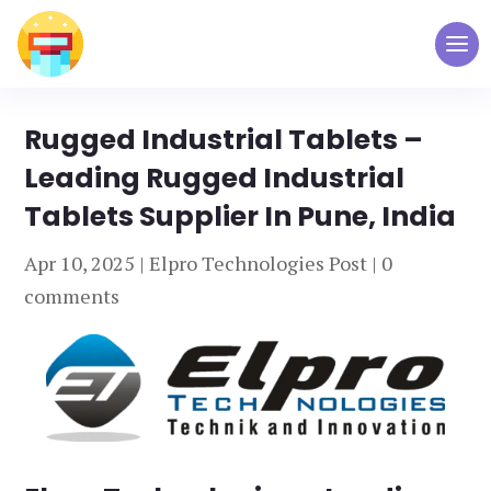
Rugged Industrial Tablets –
Leading Rugged Industrial
Tablets Supplier In Pune, India
Apr 10, 2025
|
Elpro Technologies Post
|
0
comments