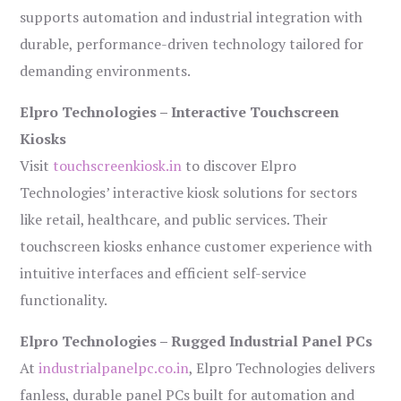
supports automation and industrial integration with
durable, performance-driven technology tailored for
demanding environments.
Elpro Technologies – Interactive Touchscreen
Kiosks
Visit
touchscreenkiosk.in
to discover Elpro
Technologies’ interactive kiosk solutions for sectors
like retail, healthcare, and public services. Their
touchscreen kiosks enhance customer experience with
intuitive interfaces and efficient self-service
functionality.
Elpro Technologies – Rugged Industrial Panel PCs
At
industrialpanelpc.co.in
, Elpro Technologies delivers
fanless, durable panel PCs built for automation and