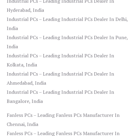
Industrial PCs – Leading Industrial PCs Dealer In
Hyderabad, India
Industrial PCs – Leading Industrial PCs Dealer In Delhi,
India
Industrial PCs – Leading Industrial PCs Dealer In Pune,
India
Industrial PCs – Leading Industrial PCs Dealer In
Kolkata, India
Industrial PCs – Leading Industrial PCs Dealer In
Ahmedabad, India
Industrial PCs – Leading Industrial PCs Dealer In
Bangalore, India
Fanless PCs – Leading Fanless PCs Manufacturer In
Chennai, India
Fanless PCs – Leading Fanless PCs Manufacturer In