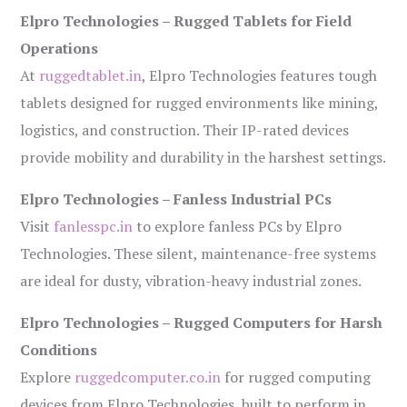
Elpro Technologies – Rugged Tablets for Field
Operations
At
ruggedtablet.in
, Elpro Technologies features tough
tablets designed for rugged environments like mining,
logistics, and construction. Their IP-rated devices
provide mobility and durability in the harshest settings.
Elpro Technologies – Fanless Industrial PCs
Visit
fanlesspc.in
to explore fanless PCs by Elpro
Technologies. These silent, maintenance-free systems
are ideal for dusty, vibration-heavy industrial zones.
Elpro Technologies – Rugged Computers for Harsh
Conditions
Explore
ruggedcomputer.co.in
for rugged computing
devices from Elpro Technologies, built to perform in