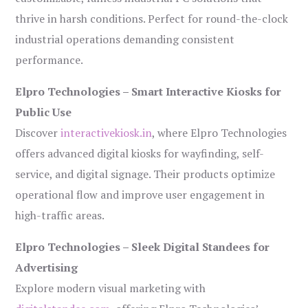
thrive in harsh conditions. Perfect for round-the-clock
industrial operations demanding consistent
performance.
Elpro Technologies – Smart Interactive Kiosks for
Public Use
Discover
interactivekiosk.in
, where Elpro Technologies
offers advanced digital kiosks for wayfinding, self-
service, and digital signage. Their products optimize
operational flow and improve user engagement in
high-traffic areas.
Elpro Technologies – Sleek Digital Standees for
Advertising
Explore modern visual marketing with