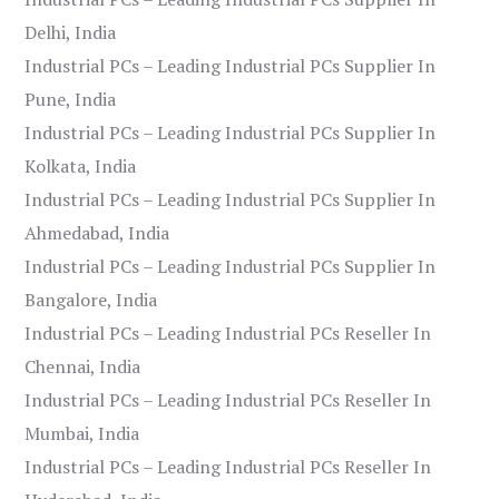
Delhi, India
Industrial PCs – Leading Industrial PCs Supplier In
Pune, India
Industrial PCs – Leading Industrial PCs Supplier In
Kolkata, India
Industrial PCs – Leading Industrial PCs Supplier In
Ahmedabad, India
Industrial PCs – Leading Industrial PCs Supplier In
Bangalore, India
Industrial PCs – Leading Industrial PCs Reseller In
Chennai, India
Industrial PCs – Leading Industrial PCs Reseller In
Mumbai, India
Industrial PCs – Leading Industrial PCs Reseller In