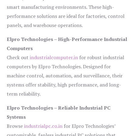
smart manufacturing environments. These high-
performance solutions are ideal for factories, control
panels, and warehouse operations.
Elpro Technologies – High-Performance Industrial
Computers
Check out
industrialcomputer.in
for robust industrial
computers by Elpro Technologies. Designed for
machine control, automation, and surveillance, their
systems offer stability, high performance, and long-
term reliability.
Elpro Technologies – Reliable Industrial PC
Systems
Browse
industrialpc.co.in
for Elpro Technologies’
customizable, fanless industrial PC solutions that