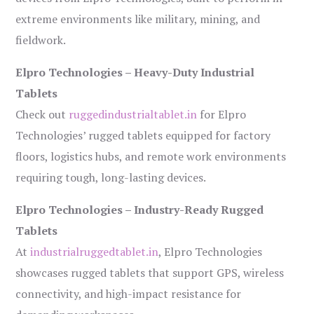
extreme environments like military, mining, and
fieldwork.
Elpro Technologies – Heavy-Duty Industrial
Tablets
Check out
ruggedindustrialtablet.in
for Elpro
Technologies’ rugged tablets equipped for factory
floors, logistics hubs, and remote work environments
requiring tough, long-lasting devices.
Elpro Technologies – Industry-Ready Rugged
Tablets
At
industrialruggedtablet.in
, Elpro Technologies
showcases rugged tablets that support GPS, wireless
connectivity, and high-impact resistance for