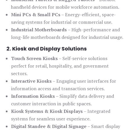
handheld devices for mobile workforce automation.
Mini PCs & Small PCs
– Energy-efficient, space-
saving systems for industrial or commercial use.
Industrial Motherboards
– High-performance and
long-life motherboards designed for industrial usage.
2. Kiosk and Display Solutions
Touch Screen Kiosks
– Self-service solutions
perfect for retail, hospitality, and government
sectors.
Interactive Kiosks
– Engaging user interfaces for
information access and transaction services.
Information Kiosks
– Simplify data delivery and
customer interaction in public spaces.
Kiosk Systems & Kiosk Displays
– Integrated
systems for seamless user experience.
Digital Standee & Digital Signage
– Smart display